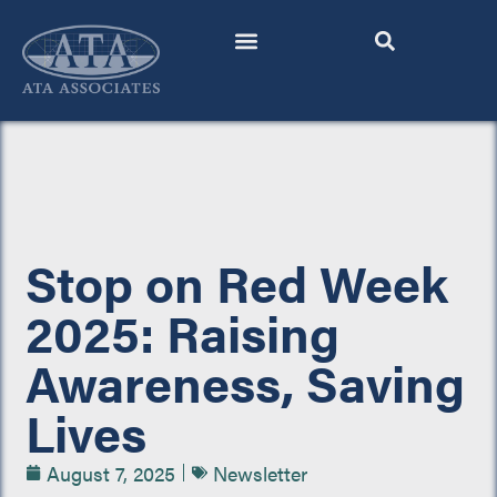
Skip
to
content
Stop on Red Week
2025: Raising
Awareness, Saving
Lives
August 7, 2025
Newsletter