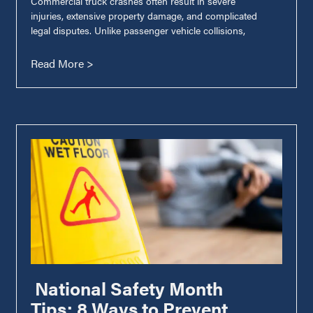
Commercial truck crashes often result in severe
injuries, extensive property damage, and complicated
legal disputes. Unlike passenger vehicle collisions,
Read More >
National Safety Month
Tips: 8 Ways to Prevent