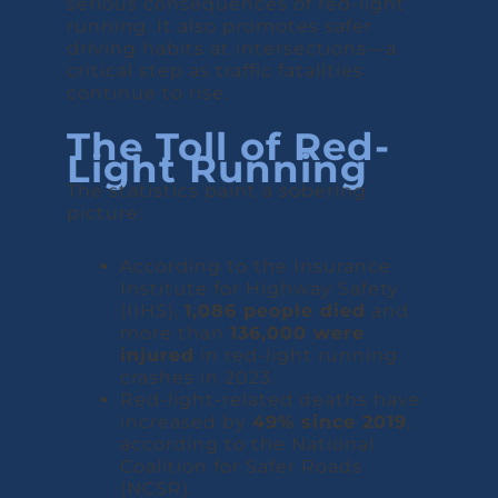
serious consequences of red-light
running. It also promotes safer
driving habits at intersections—a
critical step as traffic fatalities
continue to rise.
The Toll of Red-
Light Running
The statistics paint a sobering
picture:
According to the Insurance
Institute for Highway Safety
(IIHS),
1,086 people died
and
more than
136,000 were
injured
in red-light running
crashes in 2023.
Red-light-related deaths have
increased by
49% since 2019
,
according to the National
Coalition for Safer Roads
(NCSR).