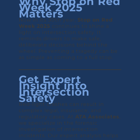
Why Stop on Red
Week 2025
Matters
Now in its 30th year,
Stop on Red
Week 2025
continues to shine a
light on intersection safety. It
reminds drivers to make safe,
deliberate decisions behind the
wheel. Preventing a tragedy can be
as simple as coming to a full stop.
Get Expert
Insight into
Intersection
Safety
Red-light crashes can result in
complex legal, insurance, and
regulatory cases. At
ATA Associates
,
we specialize in the forensic
investigation of intersection
incidents. Our expert analysis helps