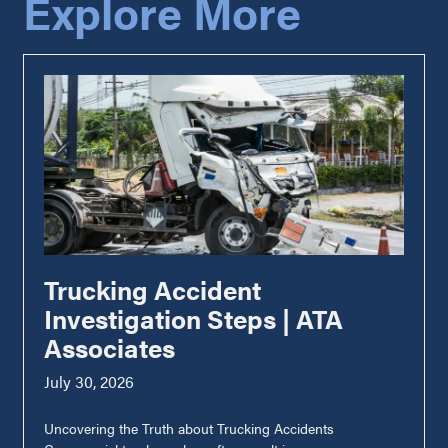
Explore More
Trucking Accident
Investigation Steps | ATA
Associates
July 30, 2026
Uncovering the Truth about Trucking Accidents