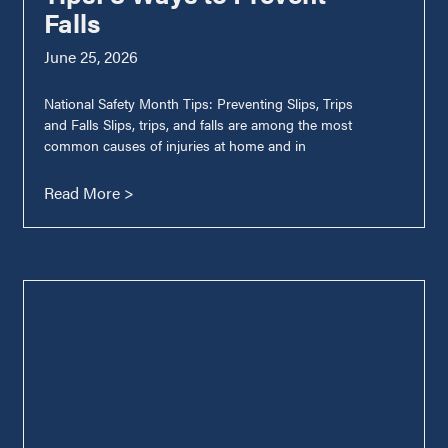
Falls
June 25, 2026
National Safety Month Tips: Preventing Slips, Trips
and Falls Slips, trips, and falls are among the most
common causes of injuries at home and in
Read More >