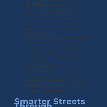
Red-light cameras:
Cities like
New York and Chicago operate
large-scale automated
enforcement programs. These
systems reduce
T-bone
crashes
and hold violators
accountable.
Signal timing adjustments:
Extending yellow lights can
reduce violations by
36%
.
When combined with red-light
cameras, that reduction grows
even more.
Sugar Land, TX:
Their “Safe
Light” program adjusted
yellow light timing and added
cameras, resulting in
up to
58% fewer crashes
and a
96%
drop in violations
.
Smarter Streets
Through