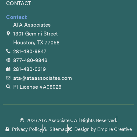
CONTACT
Contact
ATA Associates
1301 Gemini Street
Houston, TX 77058
281-480-9847
877-480-9846
281-480-0319
ata@ataassociates.com
PI License #A08928
2026 ATA Associates. All Rights Reserved.
Privacy Policy
Sitemap
Design by Empire Creative