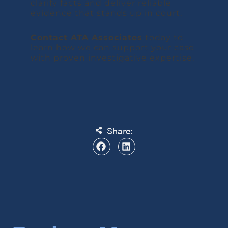
clarify facts and deliver reliable
evidence that stands up in court.
Contact ATA Associates
today to
learn how we can support your case
with proven investigative expertise.
Share: