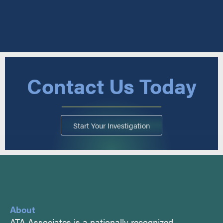
Contact Us Today
Start Your Investigation
About
ATA Associates is a nationally recognized