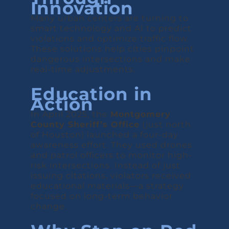
Innovation
Many urban centers are turning to
smart technology and AI to predict
violations and optimize traffic flow.
These solutions help cities pinpoint
dangerous intersections and make
real-time adjustments.
Education in
Action
In April 2025, the
Montgomery
County Sheriff’s Office
(just north
of Houston) launched a four-day
awareness effort. They used drones
and patrol officers to monitor high-
risk intersections. Instead of just
issuing citations, violators received
educational materials—a strategy
focused on long-term behavior
change.