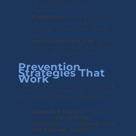
approaches can obscure
signals.
Congestion:
In heavy traffic,
drivers may follow others
through the intersection on
red.
Underestimating risk:
Many
believe they won’t get caught
—or won’t cause harm.
Prevention
Strategies That
Work
Cities across the country are taking
action to reduce red-light running
and improve intersection safety:
Upgraded signals:
Houston
tested
LED-outlined
backplates
and
Lighted Stop
Bar Systems (LSBS)
to
increase visibility.