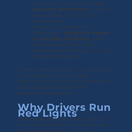
Over half of those killed are
innocent bystanders
, such as
pedestrians, cyclists, and
passengers.
Houston—home to ATA
Associates—
leads the nation
in red-light fatalities
, with
the removal of red-light
cameras contributing to a rise
in deadly crashes.
These numbers aren’t just statistics.
They represent preventable
tragedies, highlighting the need for
stronger enforcement and
awareness campaigns.
Why Drivers Run
Red Lights
Understanding the root causes of
red-light violations is the first step
toward prevention. Common