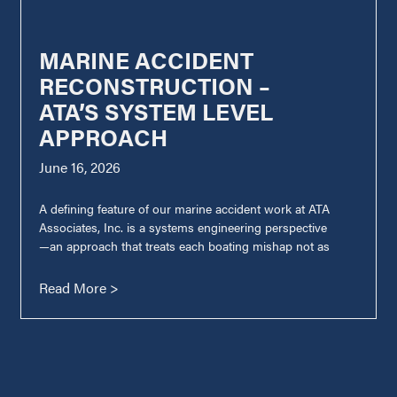
MARINE ACCIDENT
RECONSTRUCTION –
ATA’S SYSTEM LEVEL
APPROACH
June 16, 2026
A defining feature of our marine accident work at ATA
Associates, Inc. is a systems engineering perspective
—an approach that treats each boating mishap not as
Read More >