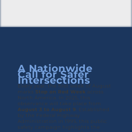
A Nationwide
Call for Safer
Intersections
Every year, the first week of August
marks
Stop on Red Week
across
North America. In 2025, this
observance will take place from
August 3 to August 9
. Established
by the Federal Highway
Administration in 1995, this public
safety campaign highlights the