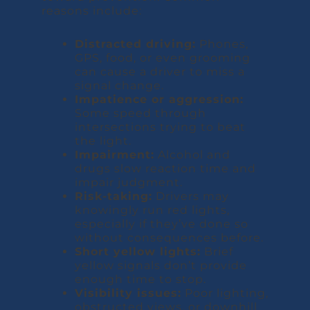
reasons include:
Distracted driving:
Phones,
GPS, food, or even grooming
can cause a driver to miss a
signal change.
Impatience or aggression:
Some speed through
intersections trying to beat
the light.
Impairment:
Alcohol and
drugs slow reaction time and
impair judgment.
Risk-taking:
Drivers may
knowingly run red lights,
especially if they’ve done so
without consequences before.
Short yellow lights:
Brief
yellow signals don’t provide
enough time to stop.
Visibility issues:
Poor lighting,
obstructed views, or downhill