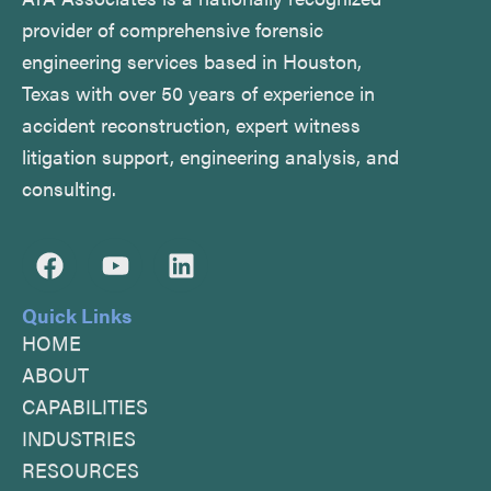
provider of comprehensive forensic
engineering services based in Houston,
Texas with over 50 years of experience in
accident reconstruction, expert witness
litigation support, engineering analysis, and
consulting.
F
Y
L
a
o
i
c
u
n
Quick Links
e
t
k
HOME
b
u
e
ABOUT
o
b
d
CAPABILITIES
o
e
i
INDUSTRIES
k
n
RESOURCES