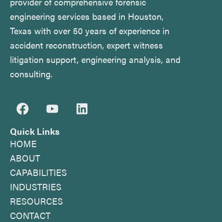
provider of comprehensive forensic
engineering services based in Houston,
Texas with over 50 years of experience in
accident reconstruction, expert witness
litigation support, engineering analysis, and
consulting.
F
Y
L
a
o
i
c
u
n
Quick Links
e
t
k
HOME
b
u
e
ABOUT
o
b
d
CAPABILITIES
o
e
i
INDUSTRIES
k
n
RESOURCES
CONTACT