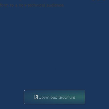
form to a non-technical audience.
Learn more about
our Amusement
Ride investigations
Download Brochure