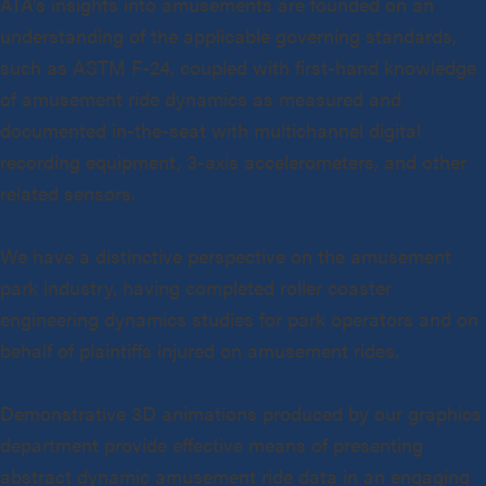
ATA’s insights into amusements are founded on an
understanding of the applicable governing standards,
such as ASTM F-24, coupled with first-hand knowledge
of amusement ride dynamics as measured and
documented in-the-seat with multichannel digital
recording equipment, 3-axis accelerometers, and other
related sensors.
We have a distinctive perspective on the amusement
park industry, having completed roller coaster
engineering dynamics studies for park operators and on
behalf of plaintiffs injured on amusement rides.
Demonstrative 3D animations produced by our graphics
department provide effective means of presenting
abstract dynamic amusement ride data in an engaging