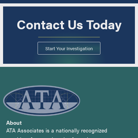
Contact Us Today
Start Your Investigation
About
ATA Associates is a nationally recognized