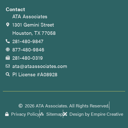
Contact
ATA Associates
1301 Gemini Street
Houston, TX 77058
281-480-9847
877-480-9846
281-480-0319
ata@ataassociates.com
PI License #A08928
2026 ATA Associates. All Rights Reserved.
Privacy Policy
Sitemap
Design by Empire Creative