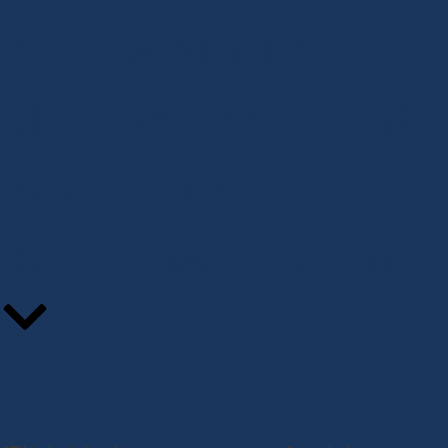
Amusement
Ride Safety and
Accident
Reconstruction