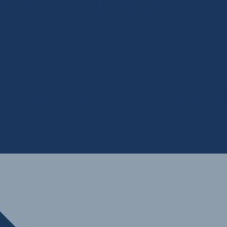
S Evaluations
Se
ur Automotive Accid