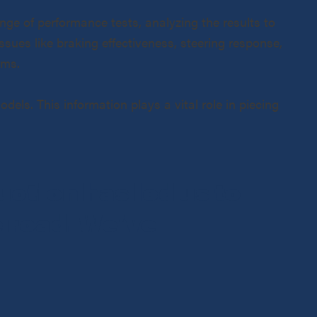
nge of performance tests, analyzing the results to
sues like braking effectiveness, steering response,
ems.
dels. This information plays a vital role in piecing
ction has led us to
e road. We’ve