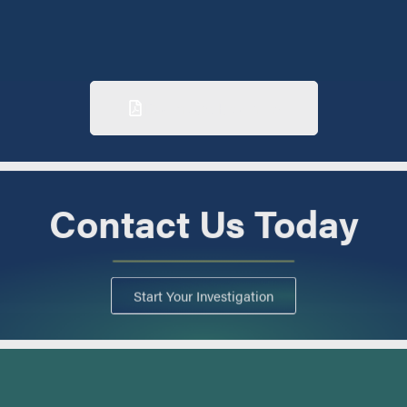
Download Brochure
Contact Us Today
Start Your Investigation