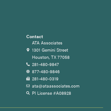
Contact
ATA Associates
1301 Gemini Street
Houston, TX 77058
281-480-9847
877-480-9846
281-480-0319
ata@ataassociates.com
PI License #A08928