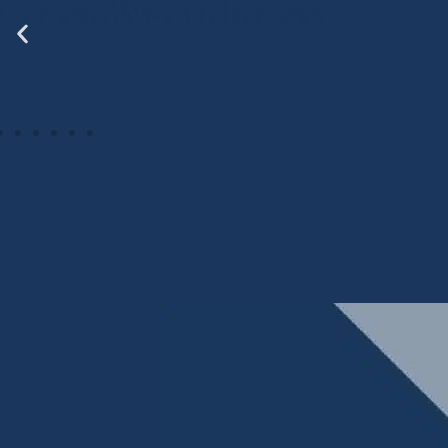
sh Worthiness
ADA
Learn more about o
Services