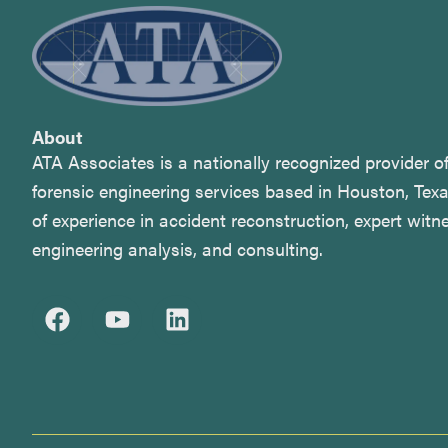
About
ATA Associates is a nationally recognized provider 
forensic engineering services based in Houston, Tex
of experience in accident reconstruction, expert witne
engineering analysis, and consulting.
F
Y
L
a
o
i
c
u
n
e
t
k
b
u
e
o
b
d