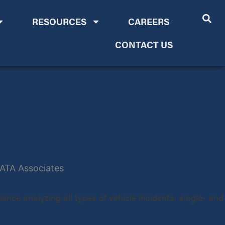
RESOURCES
CAREERS
CONTACT US
and Analysis
ence analyzing all types of vehicle incidents: single- and