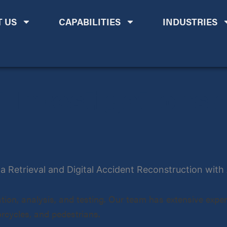
 US
CAPABILITIES
INDUSTRIES
 Investigations 
tion, analysis, and testing. Our team has extensive experi
orcycles, and pedestrians.