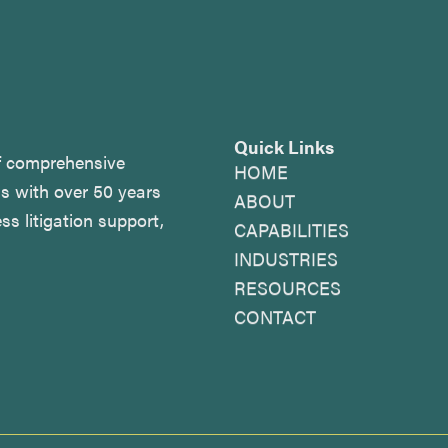
Quick Links
of comprehensive
HOME
as with over 50 years
ABOUT
ss litigation support,
CAPABILITIES
INDUSTRIES
RESOURCES
CONTACT