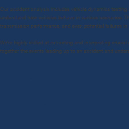
Our accident analysis includes vehicle dynamics testing 
understand how vehicles behave in various scenarios. This
transmission performance, and even potential failures in e
We’re highly skilled at extracting and interpreting crucia
together the events leading up to an accident and unders
Our track record in auto
tackle some of the most 
investigated complex ca