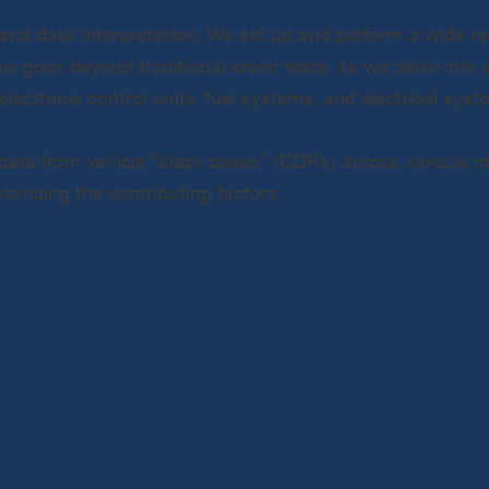
and data interpretation. We set up and perform a wide ra
 goes beyond traditional crash tests, as we delve into is
lectronic control units, fuel systems, and electrical syst
l data from vehicle “black boxes” (CDRs) across various mo
tanding the contributing factors.
motive accident reconstru
challenging issues on th
ses involving: