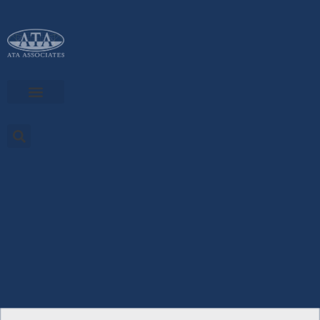
Skip
to
content