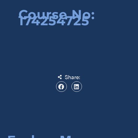
Course No:
174254725
Share: