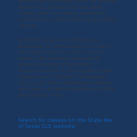
about key concepts, such as vehicle
dynamics, collision forces, skid
marks, and how these elements
contribute to determining accident
causes.
Whether you’re an attorney, a
paralegal, or otherwise involved in
the legal industry, this course is
perfect for seeking a practical
understanding of accident
reconstruction to strengthen case
analysis and litigation strategies.
Join us for this informative session
and gain valuable insights into this
specialized area.
Search for classes on the State Bar
of Texas CLE website.