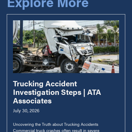
Explore More
Trucking Accident
Investigation Steps | ATA
Associates
July 30, 2026
Uncovering the Truth about Trucking Accidents
Commercial truck crashes often result in severe