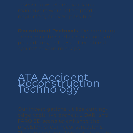
assessing whether avoidance
maneuvers were attempted,
neglected, or even possible.
Operational Protocols
: Determining
adherence to safety regulations and
procedures, as these often shield
against severe mishaps.
ATA Accident
Reconstruction
Technology
Our investigations utilize cutting-
edge tools like drones, LiDAR, and
FARO 3D scans to enhance the
precision of our reconstructions.
This technology allows us to create