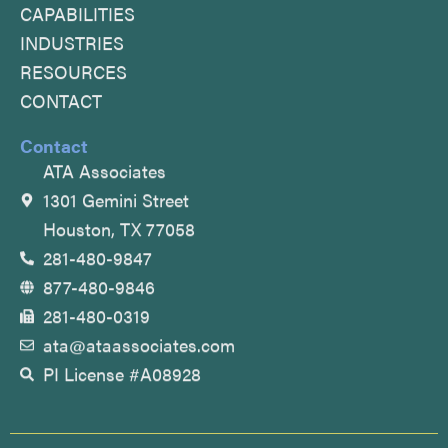
CAPABILITIES
o
e
i
INDUSTRIES
k
n
RESOURCES
CONTACT
Contact
ATA Associates
1301 Gemini Street
Houston, TX 77058
281-480-9847
877-480-9846
281-480-0319
ata@ataassociates.com
PI License #A08928