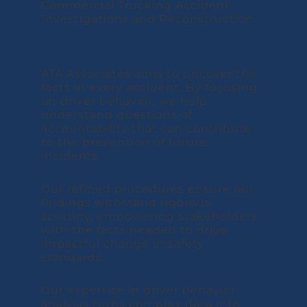
ATA Associates aims to uncover the
facts in every accident. By focusing
on driver behavior, we help
understand questions of
accountability that can contribute
to the prevention of future
incidents.
Our refined procedures ensure our
findings withstand rigorous
scrutiny, empowering stakeholders
with the facts needed to drive
impactful change in safety
standards.
Our expertise in driver behavior
analysis turns complex data into