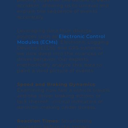
accident, allowing us to unravel and
explain the sequence of events
accurately.
Leveraging data from diverse
sources such as
Electronic Control
Modules (ECMs)
, Electronic Logging
Devices (ELDs), and GPS systems,
we dive deep into the nuances of
driver behavior. Our experts
methodically analyze this data to
paint a vivid picture of events:
Speed and Braking Dynamics
:
Examining how fast a vehicle travels
and the driver braking actions or
lack thereof—critical indicators of
decision-making under duress.
Reaction Times:
Scrutinizing
moments before the impact,