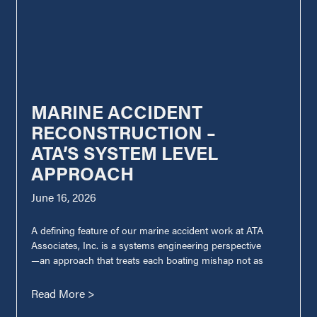
MARINE ACCIDENT
RECONSTRUCTION –
ATA’S SYSTEM LEVEL
APPROACH
June 16, 2026
A defining feature of our marine accident work at ATA
Associates, Inc. is a systems engineering perspective
—an approach that treats each boating mishap not as
Read More >