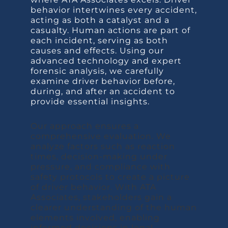
behavior intertwines every accident,
acting as both a catalyst and a
casualty. Human actions are part of
each incident, serving as both
causes and effects. Using our
advanced technology and expert
forensic analysis, we carefully
examine driver behavior before,
during, and after an accident to
provide essential insights.
Our approach ensures a
comprehensive evaluation. We
analyze factors such as reaction
times, decision-making under
pressure, and compliance with
safety protocols to create a picture
of driver behavior. With ATA
Associates, stakeholders gain a
clearer understanding of the human
elements involved, enabling
informed decisions in legal,