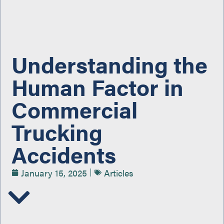
Understanding the
Human Factor in
Commercial
Trucking
Accidents
January 15, 2025
Articles