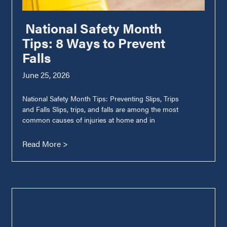
National Safety Month
Tips: 8 Ways to Prevent
Falls
June 25, 2026
National Safety Month Tips: Preventing Slips, Trips
and Falls Slips, trips, and falls are among the most
common causes of injuries at home and in
Read More >