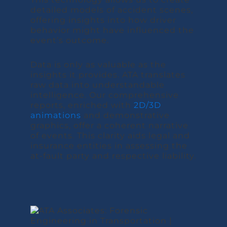
detailed models of accident scenes,
offering insights into how driver
behavior might have influenced the
event’s outcome.
Data is only as valuable as the
insights it provides. ATA translates
raw data into understandable
intelligence. Our comprehensive
reports, enriched with
2D/3D
animations
and demonstrative
graphics, offer a coherent narrative
of events. This clarity aids legal and
insurance entities in assessing the
at-fault party and respective liability.