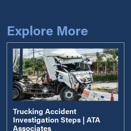
Explore More
Trucking Accident
Investigation Steps | ATA
Associates