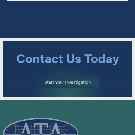
Contact Us Today
Start Your Investigation