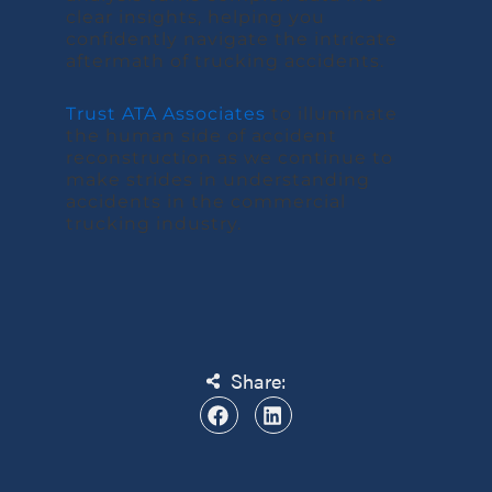
clear insights, helping you
confidently navigate the intricate
aftermath of trucking accidents.
Trust ATA Associates
to illuminate
the human side of accident
reconstruction as we continue to
make strides in understanding
accidents in the commercial
trucking industry.
Share: