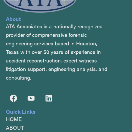
About
ATA Associates is a nationally recognized
provider of comprehensive forensic
engineering services based in Houston,
Texas with over 50 years of experience in
accident reconstruction, expert witness
litigation support, engineering analysis, and
consulting.
F
Y
L
a
o
i
c
u
n
Quick Links
e
t
k
HOME
b
u
e
ABOUT
o
b
d