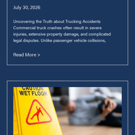
July 30, 2026
Uncovering the Truth about Trucking Accidents
Commercial truck crashes often result in severe
injuries, extensive property damage, and complicated
legal disputes. Unlike passenger vehicle collisions,
Read More >